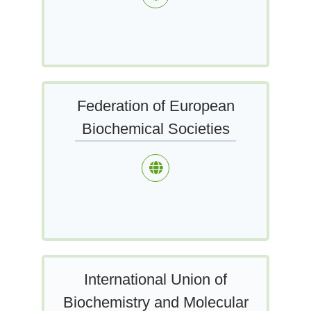
Federation of European
Biochemical Societies
International Union of
Biochemistry and Molecular