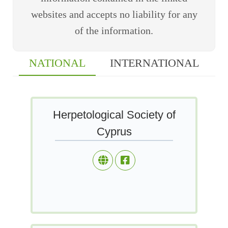
websites and accepts no liability for any
of the information.
NATIONAL
INTERNATIONAL
Herpetological Society of
Cyprus