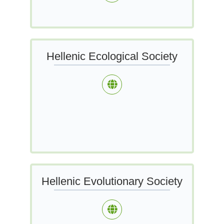
Hellenic Ecological Society
Hellenic Evolutionary Society