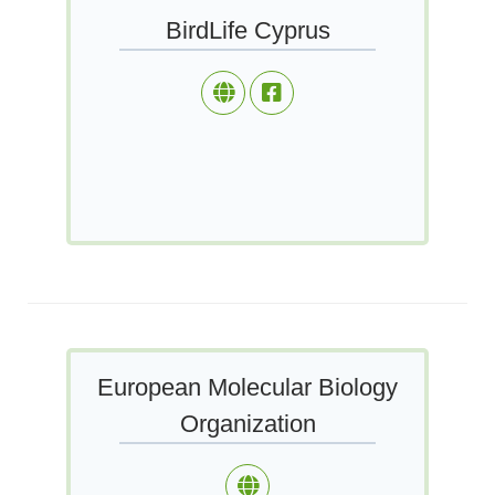
BirdLife Cyprus
European Molecular Biology
Organization