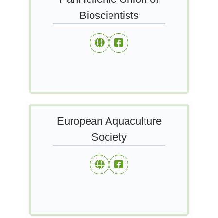
Bioscientists
European Aquaculture
Society