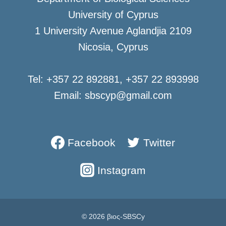
University of Cyprus
1 University Avenue Aglandjia 2109
Nicosia, Cyprus
Tel: +357 22 892881, +357 22 893998
Email: sbscyp@gmail.com
Facebook
Twitter
Instagram
© 2026 βιος-SBSCy