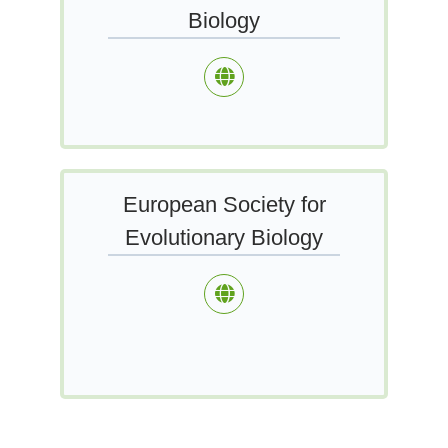
Biology
European Society for
Evolutionary Biology