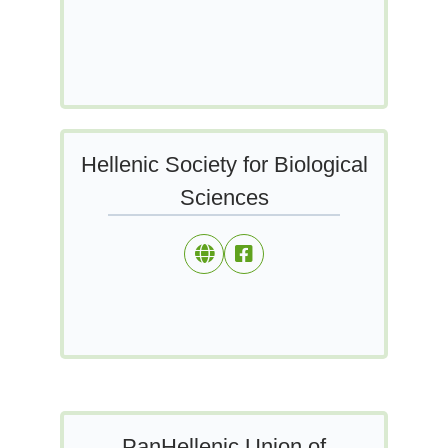
Hellenic Society for Biological
Sciences
PanHellenic Union of