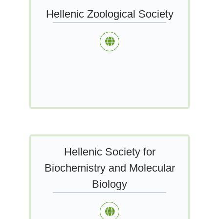
Hellenic Zoological Society
Hellenic Society for
Biochemistry and Molecular
Biology