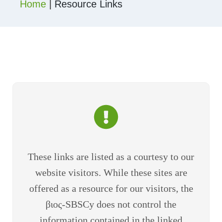
Home
|
Resource Links
These links are listed as a courtesy to our
website visitors. While these sites are
offered as a resource for our visitors, the
βιος-SBSCy does not control the
information contained in the linked