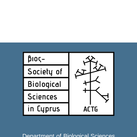
Department of Biological Sciences