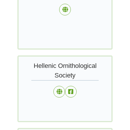
Hellenic Ornithological
Society