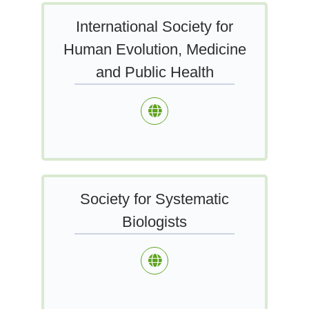
International Society for
Human Evolution, Medicine
and Public Health
Society for Systematic
Biologists