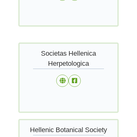
Societas Hellenica
Herpetologica
Hellenic Botanical Society