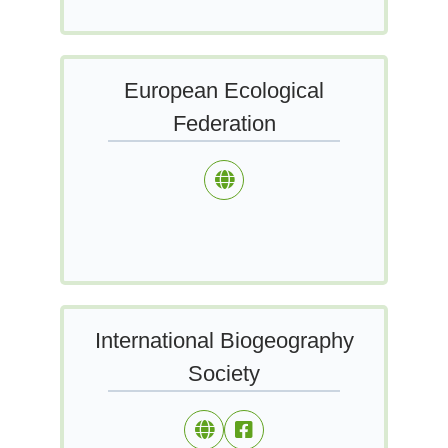
European Ecological
Federation
International Biogeography
Society